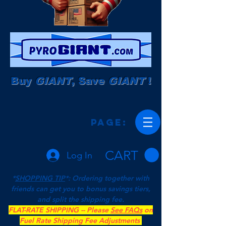
Buy
GIANT
, Save
GIANT
!
Page:
CART
Log In
*
SHOPPING TIP
*: Ordering together with
friends can get you to bonus savings tiers,
and split the shipping fee.
FLAT-RATE SHIPPING -- Please
See FAQs
on
Fuel Rate Shipping Fee Adjustments