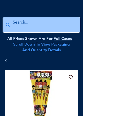
All Prices Shown Are For
Full Cases
--
Scroll Down To View Packaging
And Quantity Details