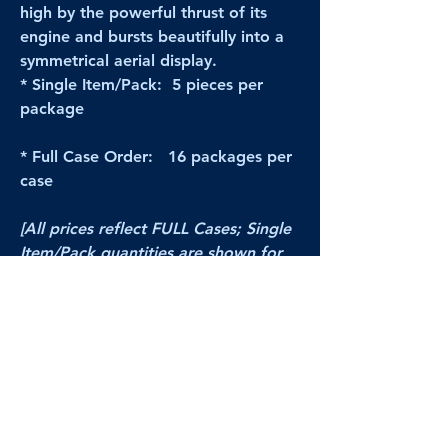
high by the powerful thrust of its
engine and bursts beautifully into a
symmetrical aerial display.
* Single Item/Pack: 5 pieces per
package
* Full Case Order: 16 packages per
case
[All prices reflect FULL Cases; Single
Item/Pack quantities are shown for
retail/reselling information.]
PRODUCT VIDEO
--CLICK HERE to see a video of this
product--