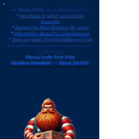
>> Quick FAQs
(click links below)
<<
*
See states to which we can ship
fireworks
*
Review Flat-Rate Shipping (by zone)
*
Information about Pro-Line fireworks
*
View our latest downloadable price list
(
List is ONLY accurate as of the last update shown on
top of the page.)
Manual order form links:
Calculating Spreadsheet
-or-
Manual Text Entry
(or right-click above form, and choose 'Save Link
As')
$500 Minimum on Shipped Orders
(See FAQs page for current Local Pickup Minimum and
Terms)