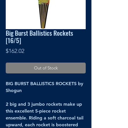
Big Burst Ballistics Rockets
[16/5]
Price
$162.02
Out of Stock
BIG BURST BALLISTICS ROCKETS by
Shogun
2 big and 3 jumbo rockets make up
this excellent 5-piece rocket
ensemble. Riding a soft charcoal tail
upward, each rocket is boostered