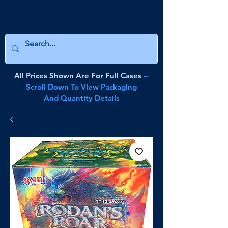
All Prices Shown Are For
Full Cases
--
Scroll Down To View Packaging
And Quantity Details