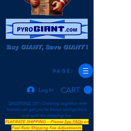
Buy
GIANT
, Save
GIANT
!
Page:
CART
Log In
*
SHOPPING TIP
*: Ordering together with
friends can get you to bonus savings tiers,
and split the shipping fee.
FLAT-RATE SHIPPING -- Please
See FAQs
on
Fuel Rate Shipping Fee Adjustments