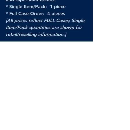
* Single Item/Pack: 1 piece
* Full Case Order: 4 pieces
[All prices reflect FULL Cases; Single
Item/Pack quantities are shown for
retail/reselling information.]
PRODUCT VIDEO
--CLICK HERE to see a video of this
product--
Products Disclaimer:
Actual product performance may vary from its
label, or linked pictures and videos.
We can
not be held responsible for mis-shown
pricing
, packing, details,
or internet glitches.
In any such instances, we will work our best to