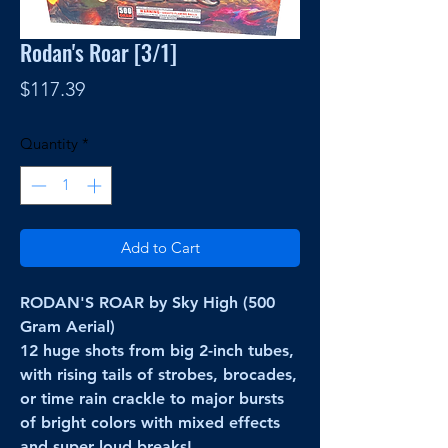
Rodan's Roar [3/1]
Price
$117.39
Quantity
*
Add to Cart
RODAN'S ROAR by Sky High (500
Gram Aerial)
12 huge shots from big 2-inch tubes,
with rising tails of strobes, brocades,
or time rain crackle to major bursts
of bright colors with mixed effects
and super loud breaks!