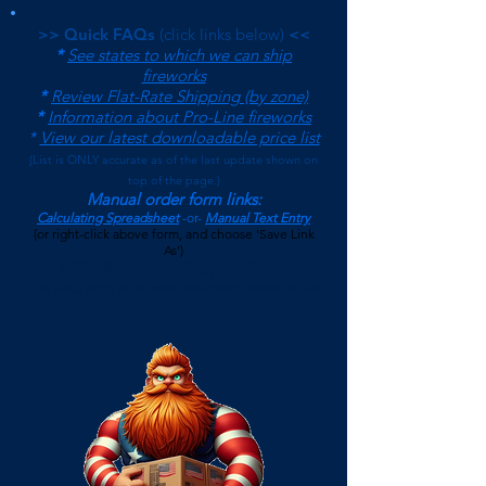
>> Quick FAQs
(click links below)
<<
*
See states to which we can ship
fireworks
*
Review Flat-Rate Shipping (by zone)
*
Information about Pro-Line fireworks
*
View our latest downloadable price list
(
List is ONLY accurate as of the last update shown on
top of the page.)
Manual order form links:
Calculating Spreadsheet
-or-
Manual Text Entry
(or right-click above form, and choose 'Save Link
As')
$500 Minimum on Shipped Orders
(See FAQs page for current Local Pickup Minimum and
Terms)