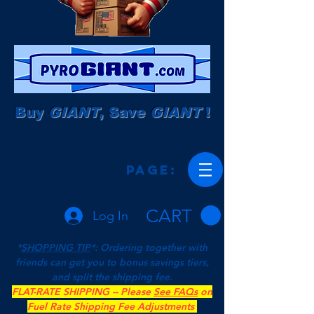
Buy
GIANT
, Save
GIANT
!
Page:
CART
Log In
*
SHOPPING TIP
*: Ordering together with
friends can get you to bonus savings tiers,
and split the shipping fee.
FLAT-RATE SHIPPING -- Please
See FAQs
on
Fuel Rate Shipping Fee Adjustments