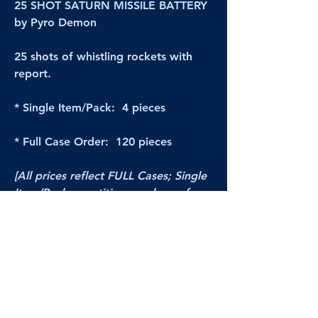
25 SHOT SATURN MISSILE BATTERY
by Pyro Demon
25 shots of whistling rockets with
report.
* Single Item/Pack: 4 pieces
* Full Case Order: 120 pieces
[All prices reflect FULL Cases; Single
Item/Pack quantities are shown for
retail/reselling information.]
PRODUCT VIDEO
--CLICK HERE to see a video of this
product--