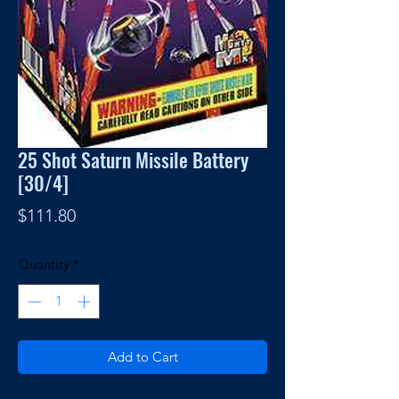
25 Shot Saturn Missile Battery
[30/4]
Price
$111.80
Quantity
*
Add to Cart