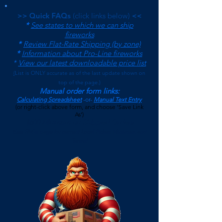
>> Quick FAQs
(click links below)
<<
*
See states to which we can ship
fireworks
*
Review Flat-Rate Shipping (by zone)
*
Information about Pro-Line fireworks
*
View our latest downloadable price list
(
List is ONLY accurate as of the last update shown on
top of the page.)
Manual order form links:
Calculating Spreadsheet
-or-
Manual Text Entry
(or right-click above form, and choose 'Save Link
As')
$500 Minimum on Shipped Orders
(See FAQs page for current Local Pickup Minimum and
Terms)