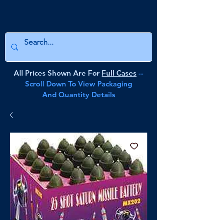
All Prices Shown Are For
Full Cases
--
Scroll Down To View Packaging
And Quantity Details