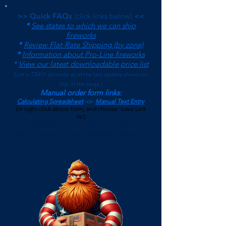
>> Quick FAQs
(click links below)
<<
*
See states to which we can ship
fireworks
*
Review Flat-Rate Shipping (by zone)
*
Information about Pro-Line fireworks
*
View our latest downloadable price list
(
List is ONLY accurate as of the last update shown on
top of the page.)
Manual order form links:
Calculating Spreadsheet
-or-
Manual Text Entry
(or right-click above form, and choose 'Save Link
As')
$500 Minimum on Shipped Orders
(See FAQs page for current Local Pickup Minimum and
Terms)