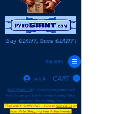
Buy
GIANT
, Save
GIANT
!
Page:
CART
Log In
*
SHOPPING TIP
*: Ordering together with
friends can get you to bonus savings tiers,
and split the shipping fee.
FLAT-RATE SHIPPING -- Please
See FAQs
on
Fuel Rate Shipping Fee Adjustments