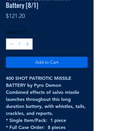
Battery [8/1]
Price
$121.20
Quantity
*
Add to Cart
400 SHOT PATRIOTIC MISSILE
BATTERY by Pyro Demon
Combined effects of salvo missile
launches throughout this long
duration battery, with whistles, tails,
crackles, and reports.
* Single Item/Pack: 1 piece
* Full Case Order: 8 pieces