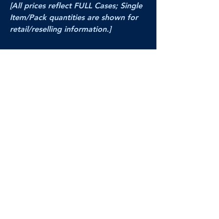
[All prices reflect FULL Cases; Single
Item/Pack quantities are shown for
retail/reselling information.]
PRODUCT VIDEO
--CLICK HERE to see a video of this
product--
Products Disclaimer:
Actual product performance may vary from its
label, or linked pictures and videos.
We can
not be held responsible for mis-shown
pricing
, packing, details,
or internet glitches.
In any such instances, we will work our best to
make things right to ensure your satisfaction.