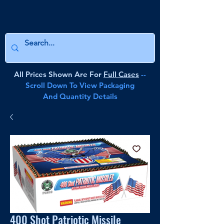
All Prices Shown Are For
Full Cases
--
Scroll Down To View Packaging
And Quantity Details
400 Shot Patriotic Missile