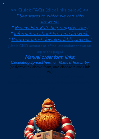
>> Quick FAQs
(click links below)
<<
*
See states to which we can ship
fireworks
*
Review Flat-Rate Shipping (by zone)
*
Information about Pro-Line fireworks
*
View our latest downloadable price list
(
List is ONLY accurate as of the last update shown on
top of the page.)
Manual order form links:
Calculating Spreadsheet
-or-
Manual Text Entry
(or right-click above form, and choose 'Save Link
As')
$500 Minimum on Shipped Orders
(See FAQs page for current Local Pickup Minimum and
Terms)