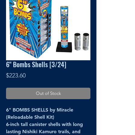
6" Bombs Shells [3/24]
Price
$223.60
Out of Stock
6" BOMBS SHELLS by Miracle
(Reloadable Shell Kit)
6-inch tall canister shells with long
lasting Nishiki Kamuro trails, and