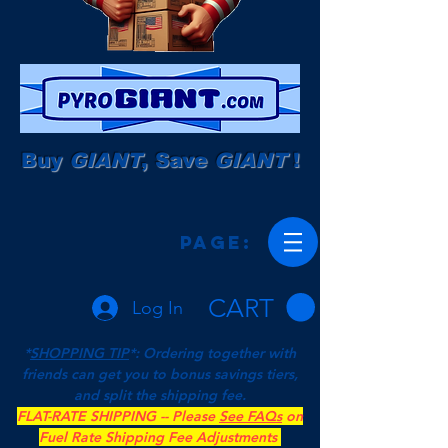
Buy
GIANT
, Save
GIANT
!
Page:
CART
Log In
*
SHOPPING TIP
*: Ordering together with
friends can get you to bonus savings tiers,
and split the shipping fee.
FLAT-RATE SHIPPING -- Please
See FAQs
on
Fuel Rate Shipping Fee Adjustments