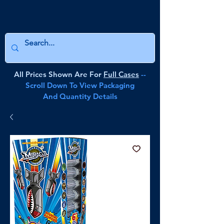
All Prices Shown Are For
Full Cases
--
Scroll Down To View Packaging
And Quantity Details