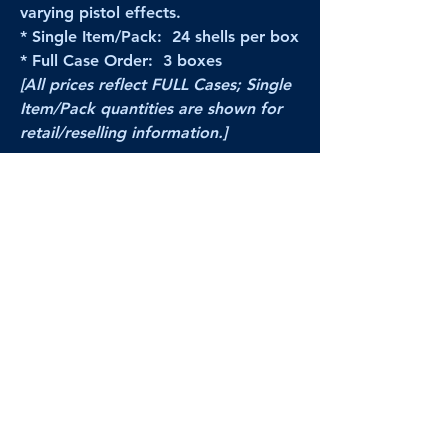
varying pistol effects.
* Single Item/Pack: 24 shells per box
* Full Case Order: 3 boxes
[All prices reflect FULL Cases; Single
Item/Pack quantities are shown for
retail/reselling information.]
PRODUCT VIDEO
--CLICK HERE to see a video of this
product--
Products Disclaimer:
Actual product performance may vary from its
label, or linked pictures and videos.
We can
not be held responsible for mis-shown
pricing
, packing, details,
or internet glitches.