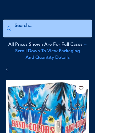
All Prices Shown Are For
Full Cases
--
Scroll Down To View Packaging
And Quantity Details