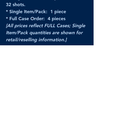
32 shots.
* Single Item/Pack: 1 piece
* Full Case Order: 4 pieces
[All prices reflect FULL Cases; Single
Item/Pack quantities are shown for
retail/reselling information.]
PRODUCT VIDEO
--CLICK HERE to see a video of this
product--
Products Disclaimer:
Actual product performance may vary from its
label, or linked pictures and videos.
We can
not be held responsible for mis-shown
pricing
, packing, details,
or internet glitches.