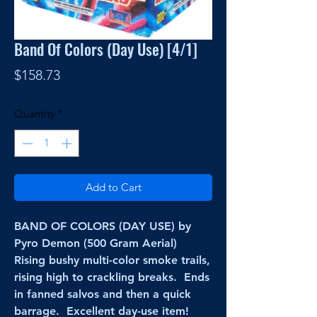
Band Of Colors (Day Use) [4/1]
Price
$158.73
Quantity
*
Add to Cart
BAND OF COLORS (DAY USE) by
Pyro Demon (500 Gram Aerial)
Rising bushy multi-color smoke trails,
rising high to crackling breaks. Ends
in fanned salvos and then a quick
barrage. Excellent day-use item!