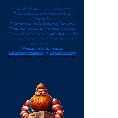
>> Quick FAQs
(click links below)
<<
*
See states to which we can ship
fireworks
*
Review Flat-Rate Shipping (by zone)
*
Information about Pro-Line fireworks
*
View our latest downloadable price list
(
List is ONLY accurate as of the last update shown on
top of the page.)
Manual order form links:
Calculating Spreadsheet
-or-
Manual Text Entry
(or right-click above form, and choose 'Save Link
As')
$500 Minimum on Shipped Orders
(See FAQs page for current Local Pickup Minimum and
Terms)