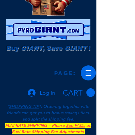
Buy
GIANT
, Save
GIANT
!
Page:
CART
Log In
*
SHOPPING TIP
*: Ordering together with
friends can get you to bonus savings tiers,
and split the shipping fee.
FLAT-RATE SHIPPING -- Please
See FAQs
on
Fuel Rate Shipping Fee Adjustments