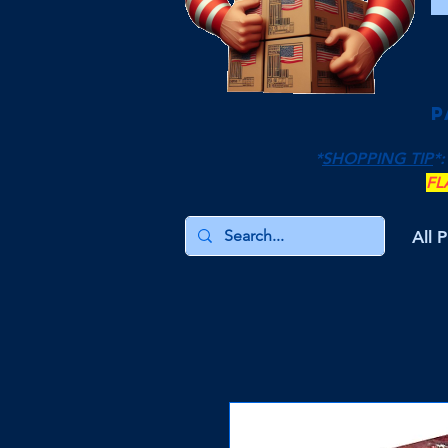
P
*
SHOPPING TIP
*:
FL
All 