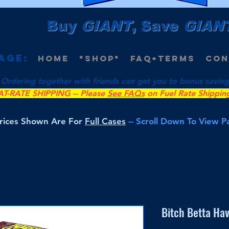
Buy
GIANT
, Save
GIAN
age:
Home
*Shop*
FAQ+Terms
Con
 Ordering together with friends can get you to bonus savings 
AT-RATE SHIPPING -- Please
See FAQs
on Fuel Rate Shippin
Prices Shown Are For
Full Cases
-- Scroll Down To View 
Bitch Betta Ha