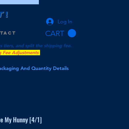
T
!
Log In
CART
tact
tiers, and split the shipping fee.
g Fee Adjustments
Packaging And Quantity Details
ve My Hunny [4/1]