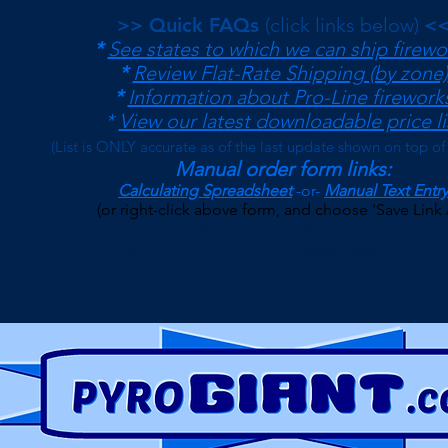
>> Quick FAQs
(click links below)
<
*
See states to which we can ship firewo
*
Review Flat-Rate Shipping (by zone)
*
Information about Pro-Line firework
*
View our latest downloadable price li
(
List is ONLY accurate as of the last update shown on top of
Manual order form links:
Calculating Spreadsheet
-or-
Manual Text Entry
(or right-click above form, and choose 'Save Link 
$500 Minimum on Shipped Orders
(See FAQs page for current Local Pickup Minimum and T