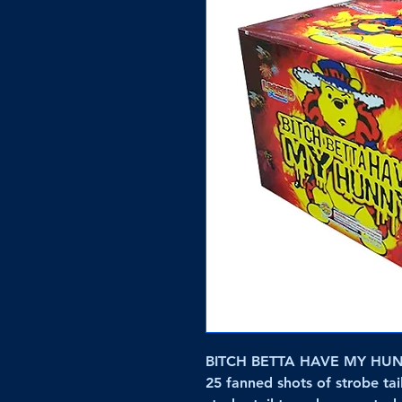
BITCH BETTA HAVE MY HUNNY
25 fanned shots of strobe tail