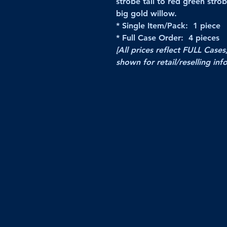
strobe tail to red green strob
big gold willow.
* Single Item/Pack: 1 piece
* Full Case Order: 4 pieces
[All prices reflect FULL Cases
shown for retail/reselling inf