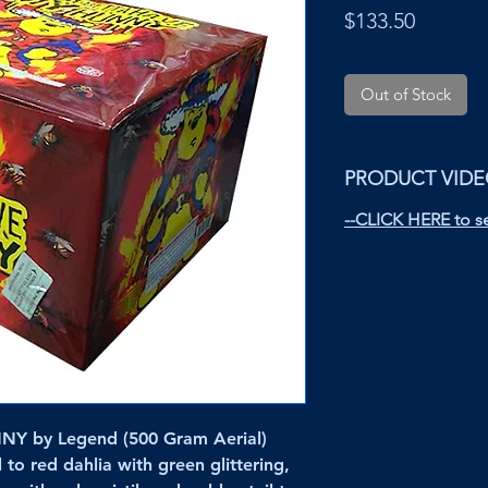
Price
$133.50
Out of Stock
PRODUCT VID
--CLICK HERE to se
 by Legend (500 Gram Aerial)
 to red dahlia with green glittering,