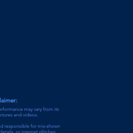
laimer:
erformance may vary from its
ictures and videos.
ld responsible for mis-shown
details,
or internet glitches.