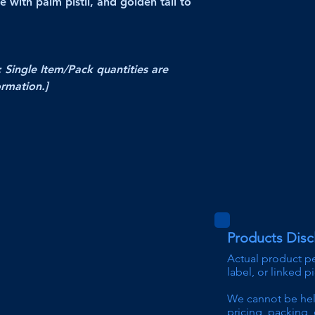
e with palm pistil, and golden tail to
; Single Item/Pack quantities are
ormation.]
Products Disc
Actual product p
label, or linked p
We can
not be he
pricing
, packing, 