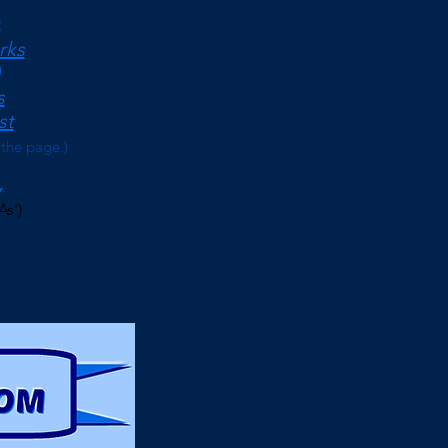
<
rks
s
st
 the page.)
As')
erms)