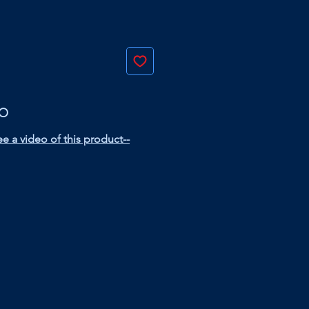
EO
e a video of this product--