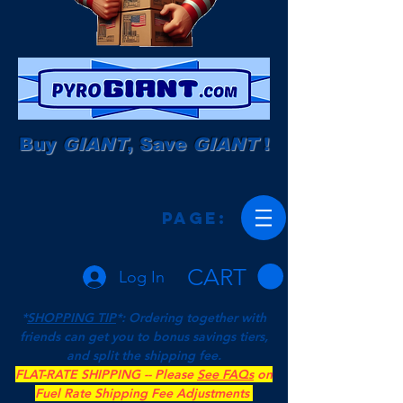
Buy
GIANT
, Save
GIANT
!
Page:
CART
Log In
*
SHOPPING TIP
*: Ordering together with
friends can get you to bonus savings tiers,
and split the shipping fee.
FLAT-RATE SHIPPING -- Please
See FAQs
on
Fuel Rate Shipping Fee Adjustments