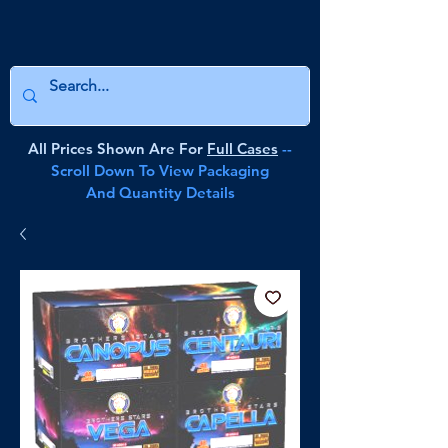
All Prices Shown Are For
Full Cases
--
Scroll Down To View Packaging
And Quantity Details