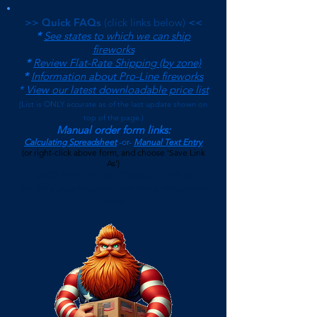
>> Quick FAQs
(click links below)
<<
*
See states to which we can ship
fireworks
*
Review Flat-Rate Shipping (by zone)
*
Information about Pro-Line fireworks
*
View our latest downloadable price list
(
List is ONLY accurate as of the last update shown on
top of the page.)
Manual order form links:
Calculating Spreadsheet
-or-
Manual Text Entry
(or right-click above form, and choose 'Save Link
As')
$500 Minimum on Shipped Orders
(See FAQs page for current Local Pickup Minimum and
Terms)