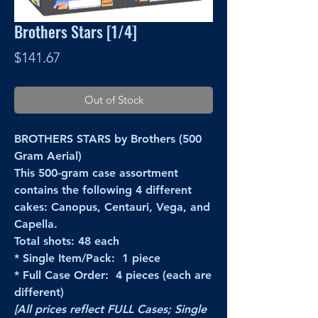
Brothers Stars [1/4]
Price
$141.67
Out of Stock
BROTHERS STARS by Brothers (500
Gram Aerial)
This 500-gram case assortment
contains the following 4 different
cakes: Canopus, Centauri, Vega, and
Capella.
Total shots: 48 each
* Single Item/Pack: 1 piece
* Full Case Order: 4 pieces (each are
different)
[All prices reflect FULL Cases; Single