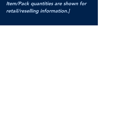
Item/Pack quantities are shown for
retail/reselling information.]
PRODUCT VIDEO
--CLICK HERE to see a video of this
product--
Products Disclaimer:
Actual product performance may vary from its
label, or linked pictures and videos.
We can
not be held responsible for mis-shown
pricing
, packing, details,
or internet glitches.
In any such instances, we will work our best to
make things right to ensure your satisfaction.