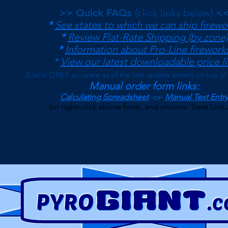
>> Quick FAQs
(click links below)
<
*
See states to which we can ship firewo
*
Review Flat-Rate Shipping (by zone)
*
Information about Pro-Line firework
*
View our latest downloadable price li
(
List is ONLY accurate as of the last update shown on top of
Manual order form links:
Calculating Spreadsheet
-or-
Manual Text Entry
(or right-click above form, and choose 'Save Link 
$500 Minimum on Shipped Orders
(See FAQs page for current Local Pickup Minimum and T