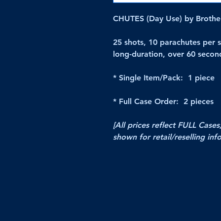
CHUTES (Day Use) by Brother
25 shots, 10 parachutes per s
long-duration, over 60 secon
* Single Item/Pack: 1 piece
* Full Case Order: 2 pieces
[All prices reflect FULL Cases
shown for retail/reselling inf