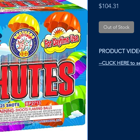
Price
$104.31
Out of Stock
PRODUCT VID
--CLICK HERE to se