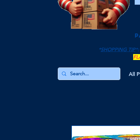
P
*
SHOPPING TIP
*:
FL
All 