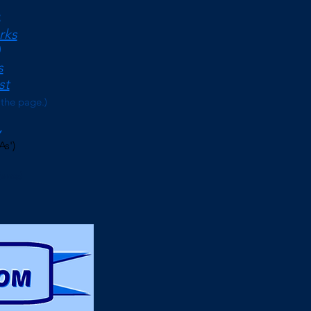
<
rks
s
st
 the page.)
As')
erms)