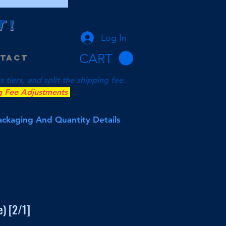
T
!
Log In
CART
tact
tiers, and split the shipping fee.
g Fee Adjustments
Packaging And Quantity Details
) [2/1]