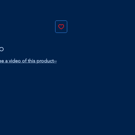
EO
e a video of this product--