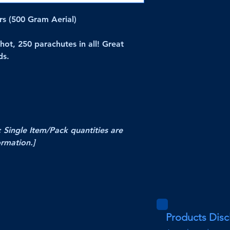
s (500 Gram Aerial)
hot, 250 parachutes in all! Great
ds.
; Single Item/Pack quantities are
ormation.]
Products Disc