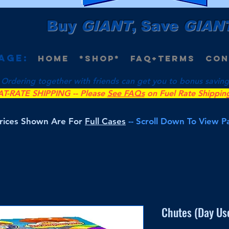
Buy
GIANT
, Save
GIAN
age:
Home
*Shop*
FAQ+Terms
Con
 Ordering together with friends can get you to bonus savings 
AT-RATE SHIPPING -- Please
See FAQs
on Fuel Rate Shippin
Prices Shown Are For
Full Cases
-- Scroll Down To View 
Chutes (Day Use