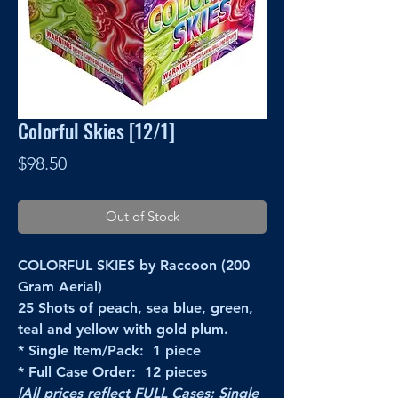
Colorful Skies [12/1]
Price
$98.50
Out of Stock
COLORFUL SKIES by Raccoon (200
Gram Aerial)
25 Shots of peach, sea blue, green,
teal and yellow with gold plum.
* Single Item/Pack: 1 piece
* Full Case Order: 12 pieces
[All prices reflect FULL Cases; Single