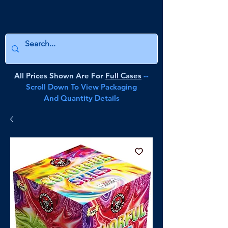
All Prices Shown Are For
Full Cases
--
Scroll Down To View Packaging
And Quantity Details