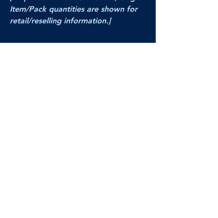
Item/Pack quantities are shown for
retail/reselling information.]
PRODUCT VIDEO
--CLICK HERE to see a video of this
product--
Products Disclaimer:
Actual product performance may vary from its
label, or linked pictures and videos.
We can
not be held responsible for mis-shown
pricing
, packing, details,
or internet glitches.
In any such instances, we will work our best to
make things right to ensure your satisfaction.