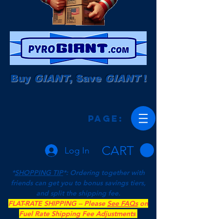
Buy
GIANT
, Save
GIANT
!
Page:
CART
Log In
*
SHOPPING TIP
*: Ordering together with
friends can get you to bonus savings tiers,
and split the shipping fee.
FLAT-RATE SHIPPING -- Please
See FAQs
on
Fuel Rate Shipping Fee Adjustments