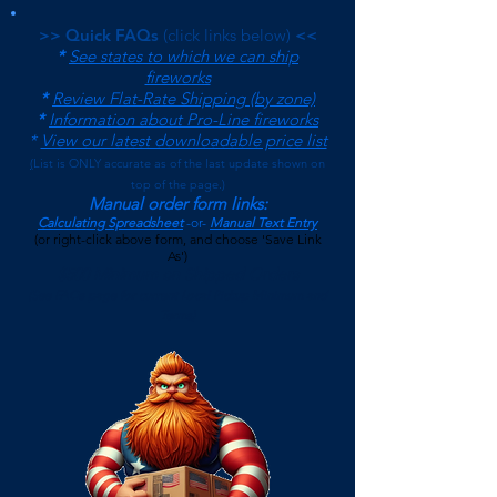
>> Quick FAQs
(click links below)
<<
*
See states to which we can ship
fireworks
*
Review Flat-Rate Shipping (by zone)
*
Information about Pro-Line fireworks
*
View our latest downloadable price list
(
List is ONLY accurate as of the last update shown on
top of the page.)
Manual order form links:
Calculating Spreadsheet
-or-
Manual Text Entry
(or right-click above form, and choose 'Save Link
As')
$500 Minimum on Shipped Orders
(See FAQs page for current Local Pickup Minimum and
Terms)