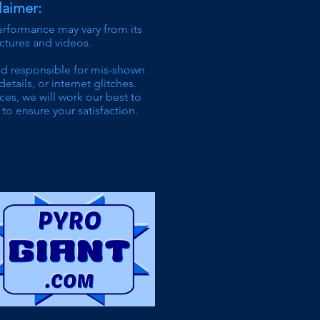
laimer:
erformance may vary from its
ictures and videos.
ld responsible for mis-shown
details,
or internet glitches.
ces, we will work our best to
to ensure your satisfaction.