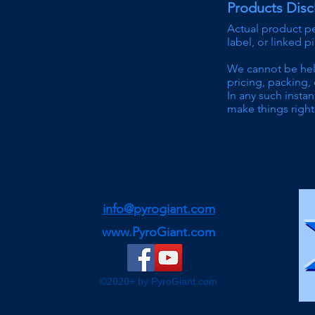
Products Disc
Actual product p
label, or linked p
We can
not be he
pricing
, packing, 
In any such instan
make things right 
info@pyrogiant.com
www.PyroGiant.com
©2020+ by PyroGiant.com