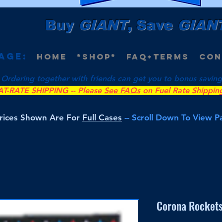
Buy
GIANT
, Save
GIAN
age:
Home
*Shop*
FAQ+Terms
Con
 Ordering together with friends can get you to bonus savings 
AT-RATE SHIPPING -- Please
See FAQs
on Fuel Rate Shippin
Prices Shown Are For
Full Cases
-- Scroll Down To View 
Corona Rockets