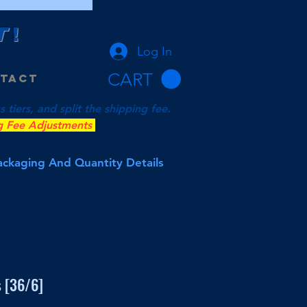
T
!
Log In
CART
tact
tiers, and split the shipping fee.
g Fee Adjustments
Packaging And Quantity Details
 [36/6]