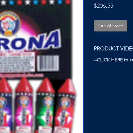
Price
$206.55
Out of Stock
PRODUCT VID
--CLICK HERE to se