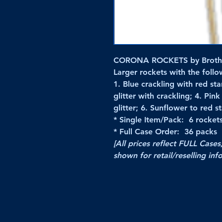
CORONA ROCKETS by Broth
Larger rockets with the follow
1. Blue crackling with red sta
glitter with crackling; 4. Pin
glitter; 6. Sunflower to red st
* Single Item/Pack: 6 rocket
* Full Case Order: 36 packs
[All prices reflect FULL Cases
shown for retail/reselling inf