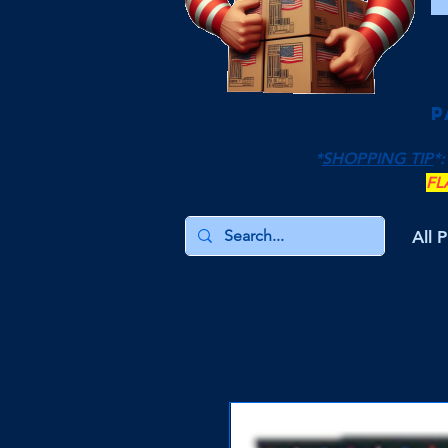
P
*
SHOPPING TIP
*:
FL
All 