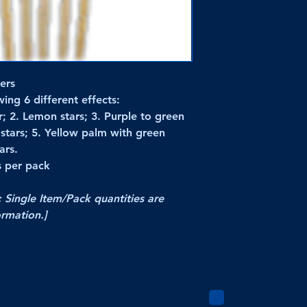
ers
ing 6 different effects:
r; 2. Lemon stars; 3. Purple to green
k stars; 5. Yellow palm with green
ars.
s per pack
; Single Item/Pack quantities are
ormation.]