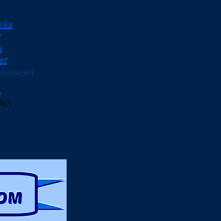
<
rks
s
st
 the page.)
As')
erms)