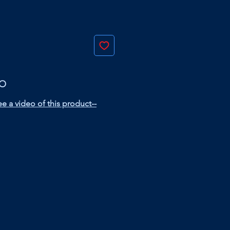
EO
e a video of this product--