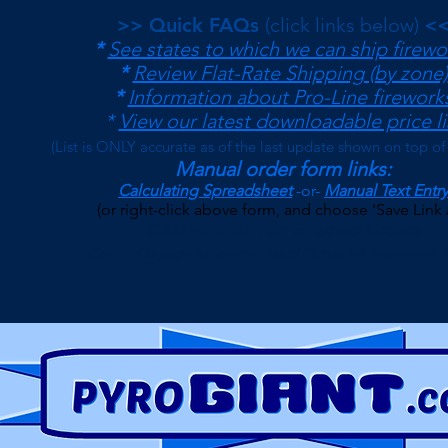
>> Quick FAQs
(click links below)
<
*
See states to which we can ship firewo
*
Review Flat-Rate Shipping (by zone)
*
Information about Pro-Line firework
*
View our latest downloadable price li
(
List is ONLY accurate as of the last update shown on top of
Manual order form links:
Calculating Spreadsheet
-or-
Manual Text Entry
(or right-click above form, and choose 'Save Link 
$500 Minimum on Shipped Orders
(See FAQs page for current Local Pickup Minimum and T