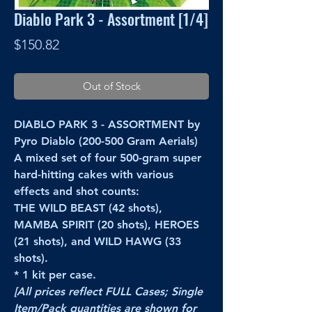
Diablo Park 3 - Assortment [1/4]
Price
$150.82
Out of Stock
DIABLO PARK 3 - ASSORTMENT by
Pyro Diablo (200-500 Gram Aerials)
A mixed set of four 500-gram super
hard-hitting cakes with various
effects and shot counts:
THE WILD BEAST (42 shots),
MAMBA SPIRIT (20 shots), HEROES
(21 shots), and WILD HAWG (33
shots).
* 1 kit per case.
[All prices reflect FULL Cases; Single
Item/Pack quantities are shown for