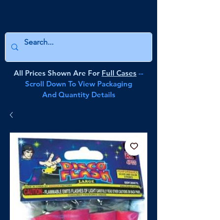
All Prices Shown Are For
Full Cases
--
Scroll Down To View Packaging
And Quantity Details