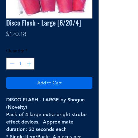
Disco Flash - Large [6/20/4]
Price
$120.18
Quantity
*
Add to Cart
DISCO FLASH - LARGE by Shogun
(Novelty)
Pack of 4 large extra-bright strobe
effect devices. Approximate
duration: 20 seconds each
* Single Item/Pack: 4 pieces per