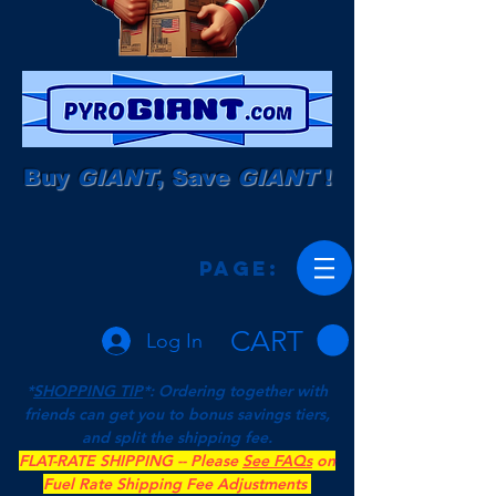
Buy
GIANT
, Save
GIANT
!
Page:
CART
Log In
*
SHOPPING TIP
*: Ordering together with
friends can get you to bonus savings tiers,
and split the shipping fee.
FLAT-RATE SHIPPING -- Please
See FAQs
on
Fuel Rate Shipping Fee Adjustments