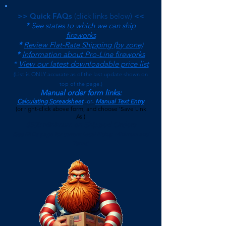
>> Quick FAQs
(click links below)
<<
*
See states to which we can ship
fireworks
*
Review Flat-Rate Shipping (by zone)
*
Information about Pro-Line fireworks
*
View our latest downloadable price list
(
List is ONLY accurate as of the last update shown on
top of the page.)
Manual order form links:
Calculating Spreadsheet
-or-
Manual Text Entry
(or right-click above form, and choose 'Save Link
As')
$500 Minimum on Shipped Orders
(See FAQs page for current Local Pickup Minimum and
Terms)