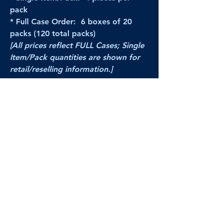
pack
* Full Case Order: 6 boxes of 20
packs (120 total packs)
[All prices reflect FULL Cases; Single
Item/Pack quantities are shown for
retail/reselling information.]
PRODUCT VIDEO
--CLICK HERE to see a video of this
product--
Products Disclaimer:
Actual product performance may vary from its
label, or linked pictures and videos.
We can
not be held responsible for mis-shown
pricing
, packing, details,
or internet glitches.