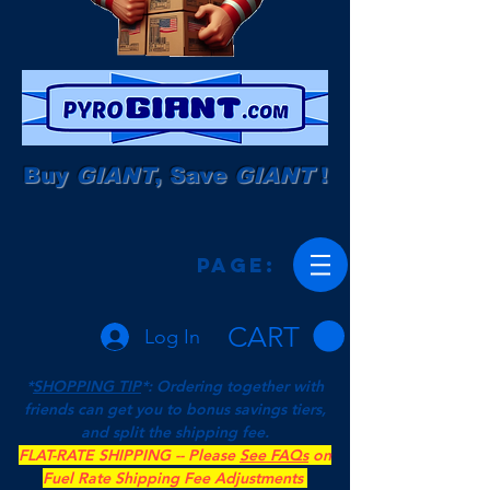
Buy
GIANT
, Save
GIANT
!
Page:
CART
Log In
*
SHOPPING TIP
*: Ordering together with
friends can get you to bonus savings tiers,
and split the shipping fee.
FLAT-RATE SHIPPING -- Please
See FAQs
on
Fuel Rate Shipping Fee Adjustments