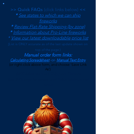
>> Quick FAQs
(click links below)
<<
*
See states to which we can ship
fireworks
*
Review Flat-Rate Shipping (by zone)
*
Information about Pro-Line fireworks
*
View our latest downloadable price list
(
List is ONLY accurate as of the last update shown on
top of the page.)
Manual order form links:
Calculating Spreadsheet
-or-
Manual Text Entry
(or right-click above form, and choose 'Save Link
As')
$500 Minimum on Shipped Orders
(See FAQs page for current Local Pickup Minimum and
Terms)