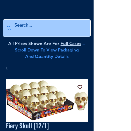
All Prices Shown Are For
Full Cases
--
Scroll Down To View Packaging
And Quantity Details
Fiery Skull [12/1]