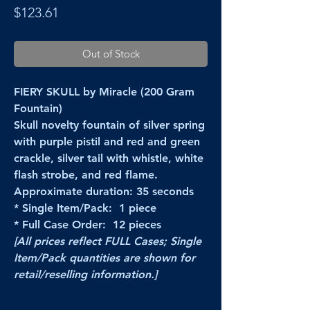
Price
$123.61
Out of Stock
FIERY SKULL by Miracle (200 Gram
Fountain)
Skull novelty fountain of silver spring
with purple pistil and red and green
crackle, silver tail with whistle, white
flash strobe, and red flame.
Approximate duration: 35 seconds
* Single Item/Pack: 1 piece
* Full Case Order: 12 pieces
[All prices reflect FULL Cases; Single
Item/Pack quantities are shown for
retail/reselling information.]