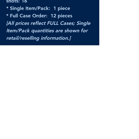
shots: 16
* Single Item/Pack: 1 piece
* Full Case Order: 12 pieces
[All prices reflect FULL Cases; Single
Item/Pack quantities are shown for
retail/reselling information.]
PRODUCT VIDEO
--CLICK HERE to see a video of this
product--
Products Disclaimer:
Actual product performance may vary from its
label, or linked pictures and videos.
We can
not be held responsible for mis-shown
pricing
, packing, details,
or internet glitches.
In any such instances, we will work our best to