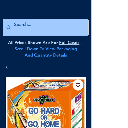
All Prices Shown Are For
Full Cases
--
Scroll Down To View Packaging
And Quantity Details