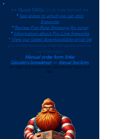
>> Quick FAQs
(click links below)
<<
*
See states to which we can ship
fireworks
*
Review Flat-Rate Shipping (by zone)
*
Information about Pro-Line fireworks
*
View our latest downloadable price list
(
List is ONLY accurate as of the last update shown on
top of the page.)
Manual order form links:
Calculating Spreadsheet
-or-
Manual Text Entry
(or right-click above form, and choose 'Save Link
As')
$500 Minimum on Shipped Orders
(See FAQs page for current Local Pickup Minimum and
Terms)