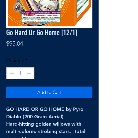
Go Hard Or Go Home [12/1]
Price
$95.04
Quantity
*
Add to Cart
GO HARD OR GO HOME by Pyro
Diablo (200 Gram Aerial)
Hard-hitting golden willows with
multi-colored strobing stars. Total