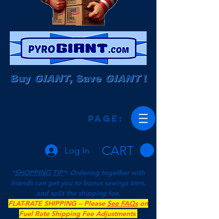
Buy
GIANT
, Save
GIANT
!
Page:
CART
Log In
*
SHOPPING TIP
*: Ordering together with
friends can get you to bonus savings tiers,
and split the shipping fee.
FLAT-RATE SHIPPING -- Please
See FAQs
on
Fuel Rate Shipping Fee Adjustments