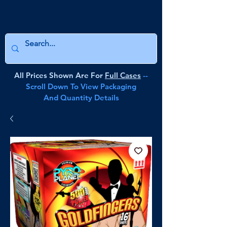
All Prices Shown Are For
Full Cases
--
Scroll Down To View Packaging
And Quantity Details