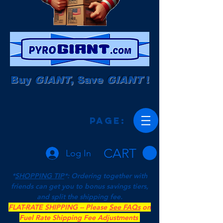
Buy
GIANT
, Save
GIANT
!
Page:
CART
Log In
*
SHOPPING TIP
*: Ordering together with
friends can get you to bonus savings tiers,
and split the shipping fee.
FLAT-RATE SHIPPING -- Please
See FAQs
on
Fuel Rate Shipping Fee Adjustments