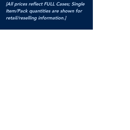
[All prices reflect FULL Cases; Single
Item/Pack quantities are shown for
retail/reselling information.]
PRODUCT VIDEO
--CLICK HERE to see a video of this
product--
Products Disclaimer:
Actual product performance may vary from its
label, or linked pictures and videos.
We can
not be held responsible for mis-shown
pricing
, packing, details,
or internet glitches.
In any such instances, we will work our best to
make things right to ensure your satisfaction.