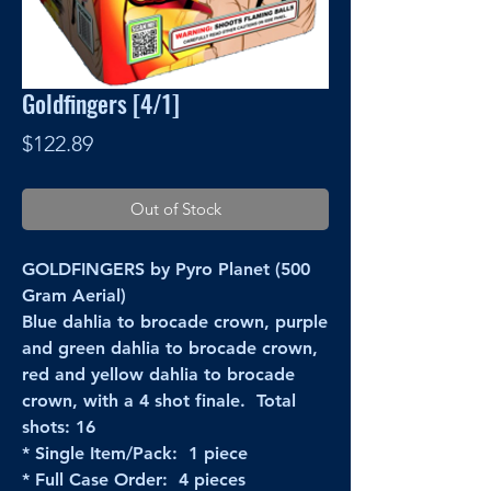
Goldfingers [4/1]
Price
$122.89
Out of Stock
GOLDFINGERS by Pyro Planet (500
Gram Aerial)
Blue dahlia to brocade crown, purple
and green dahlia to brocade crown,
red and yellow dahlia to brocade
crown, with a 4 shot finale. Total
shots: 16
* Single Item/Pack: 1 piece
* Full Case Order: 4 pieces