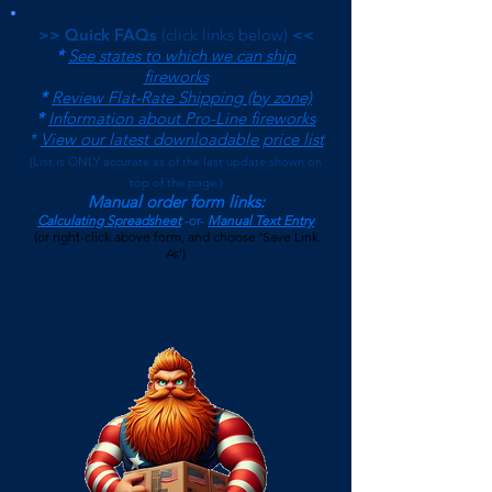
>> Quick FAQs
(click links below)
<<
*
See states to which we can ship
fireworks
*
Review Flat-Rate Shipping (by zone)
*
Information about Pro-Line fireworks
*
View our latest downloadable price list
(
List is ONLY accurate as of the last update shown on
top of the page.)
Manual order form links:
Calculating Spreadsheet
-or-
Manual Text Entry
(or right-click above form, and choose 'Save Link
As')
$500 Minimum on Shipped Orders
(See FAQs page for current Local Pickup Minimum and
Terms)