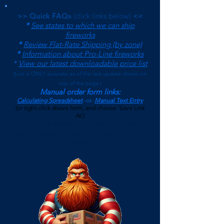
>> Quick FAQs
(click links below)
<<
*
See states to which we can ship
fireworks
*
Review Flat-Rate Shipping (by zone)
*
Information about Pro-Line fireworks
*
View our latest downloadable price list
(
List is ONLY accurate as of the last update shown on
top of the page.)
Manual order form links:
Calculating Spreadsheet
-or-
Manual Text Entry
(or right-click above form, and choose 'Save Link
As')
$500 Minimum on Shipped Orders
(See FAQs page for current Local Pickup Minimum and
Terms)