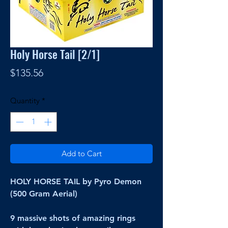
Holy Horse Tail [2/1]
Price
$135.56
Quantity
*
Add to Cart
HOLY HORSE TAIL by Pyro Demon
(500 Gram Aerial)
9 massive shots of amazing rings