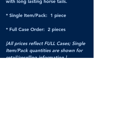
with long lasting horse tails.
* Single Item/Pack: 1 piece
* Full Case Order: 2 pieces
[All prices reflect FULL Cases; Single
Item/Pack quantities are shown for
retail/reselling information.]
PRODUCT VIDEO
--CLICK HERE to see a video of this
product--
Products Disclaimer:
Actual product performance may vary from its