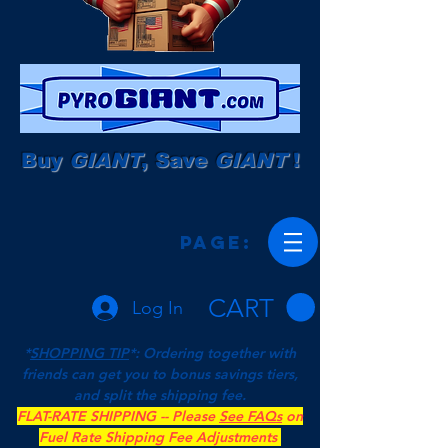
Buy
GIANT
, Save
GIANT
!
Page:
CART
Log In
*
SHOPPING TIP
*: Ordering together with
friends can get you to bonus savings tiers,
and split the shipping fee.
FLAT-RATE SHIPPING -- Please
See FAQs
on
Fuel Rate Shipping Fee Adjustments