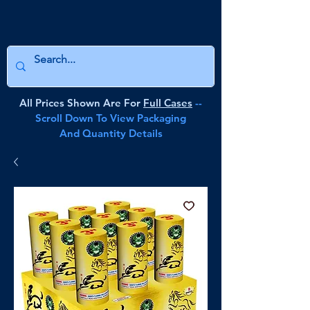
All Prices Shown Are For
Full Cases
--
Scroll Down To View Packaging
And Quantity Details