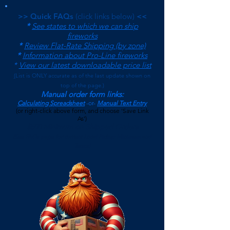
>> Quick FAQs
(click links below)
<<
*
See states to which we can ship
fireworks
*
Review Flat-Rate Shipping (by zone)
*
Information about Pro-Line fireworks
*
View our latest downloadable price list
(
List is ONLY accurate as of the last update shown on
top of the page.)
Manual order form links:
Calculating Spreadsheet
-or-
Manual Text Entry
(or right-click above form, and choose 'Save Link
As')
$500 Minimum on Shipped Orders
(See FAQs page for current Local Pickup Minimum and
Terms)