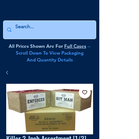
All Prices Shown Are For
Full Cases
--
Scroll Down To View Packaging
And Quantity Details
Killer 2-Inch Assortment [1/2]