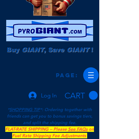
Buy
GIANT
, Save
GIANT
!
Page:
CART
Log In
*
SHOPPING TIP
*: Ordering together with
friends can get you to bonus savings tiers,
and split the shipping fee.
FLAT-RATE SHIPPING -- Please
See FAQs
on
Fuel Rate Shipping Fee Adjustments