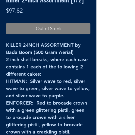
Price
$97.82
Out of Stock
KILLER 2-INCH ASSORTMENT by
Bada Boom (500 Gram Aerial)
2-inch shell breaks, where each case
contains 1 each of the following 2
different cakes:
HITMAN: Silver wave to red, silver
wave to green, silver wave to yellow,
and silver wave to purple.
ENFORCER: Red to brocade crown
with a green glittering pistil, green
to brocade crown with a silver
glittering pistil, yellow to brocade
crown with a crackling pistil.