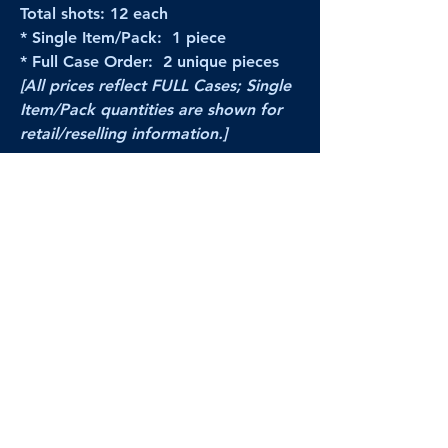
Total shots: 12 each
* Single Item/Pack: 1 piece
* Full Case Order: 2 unique pieces
[All prices reflect FULL Cases; Single
Item/Pack quantities are shown for
retail/reselling information.]
PRODUCT VIDEO
--CLICK HERE to see a video of this
product--
Products Disclaimer:
Actual product performance may vary from its
label, or linked pictures and videos.
We can
not be held responsible for mis-shown
pricing
, packing, details,
or internet glitches.