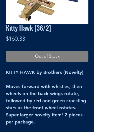
Kitty Hawk [36/2]
Price
$160.33
Out of Stock
KITTY HAWK by Brothers (Novelty)
Moves forward with whistles, then
wheels on the back wings rotate,
followed by red and green crackling
stars as the front wheel rotates.
Super larger novelty item! 2 pieces
per package.