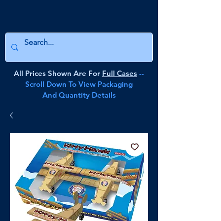
All Prices Shown Are For
Full Cases
--
Scroll Down To View Packaging
And Quantity Details