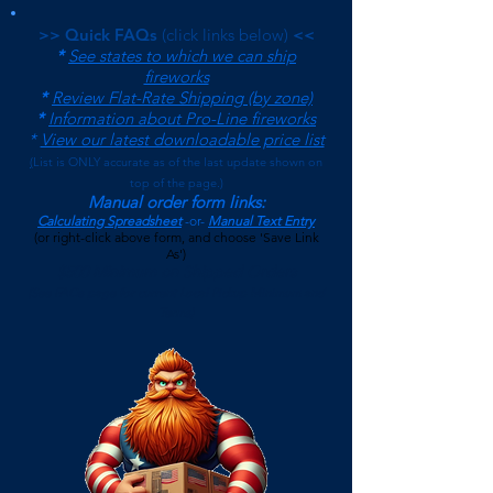
>> Quick FAQs
(click links below)
<<
*
See states to which we can ship
fireworks
*
Review Flat-Rate Shipping (by zone)
*
Information about Pro-Line fireworks
*
View our latest downloadable price list
(
List is ONLY accurate as of the last update shown on
top of the page.)
Manual order form links:
Calculating Spreadsheet
-or-
Manual Text Entry
(or right-click above form, and choose 'Save Link
As')
$500 Minimum on Shipped Orders
(See FAQs page for current Local Pickup Minimum and
Terms)