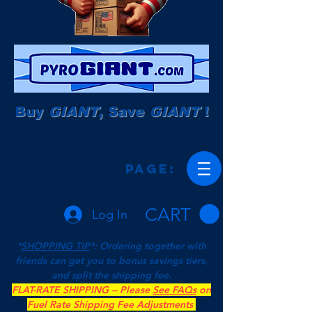
Buy
GIANT
, Save
GIANT
!
Page:
CART
Log In
*
SHOPPING TIP
*: Ordering together with
friends can get you to bonus savings tiers,
and split the shipping fee.
FLAT-RATE SHIPPING -- Please
See FAQs
on
Fuel Rate Shipping Fee Adjustments