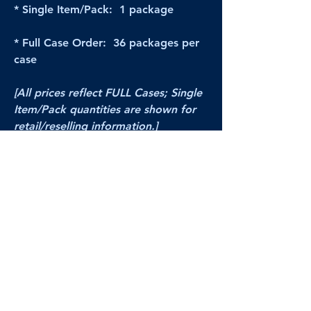
* Single Item/Pack: 1 package
* Full Case Order: 36 packages per
case
[All prices reflect FULL Cases; Single
Item/Pack quantities are shown for
retail/reselling information.]
PRODUCT VIDEO
--CLICK HERE to see a video of this
product--
Products Disclaimer:
Actual product performance may vary from its
label, or linked pictures and videos.