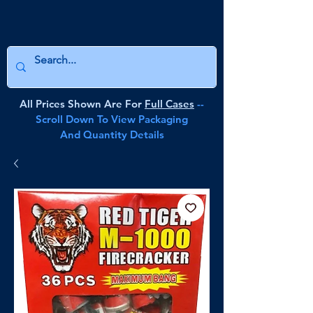
All Prices Shown Are For
Full Cases
--
Scroll Down To View Packaging
And Quantity Details