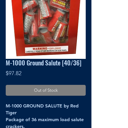
M-1000 Ground Salute [40/36]
Price
$97.82
Out of Stock
M-1000 GROUND SALUTE by Red
Tiger
Package of 36 maximum load salute
crackers.