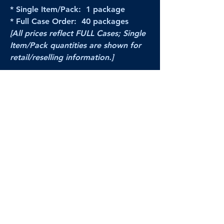
* Single Item/Pack: 1 package
* Full Case Order: 40 packages
[All prices reflect FULL Cases; Single
Item/Pack quantities are shown for
retail/reselling information.]
PRODUCT VIDEO
--CLICK HERE to see a video of this
product--
Products Disclaimer:
Actual product performance may vary from its
label, or linked pictures and videos.
We can
not be held responsible for mis-shown
pricing
, packing, details,
or internet glitches.
In any such instances, we will work our best to
make things right to ensure your satisfaction.