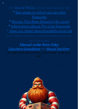
>> Quick FAQs
(click links below)
<<
*
See states to which we can ship
fireworks
*
Review Flat-Rate Shipping (by zone)
*
Information about Pro-Line fireworks
*
View our latest downloadable price list
(
List is ONLY accurate as of the last update shown on
top of the page.)
Manual order form links:
Calculating Spreadsheet
-or-
Manual Text Entry
(or right-click above form, and choose 'Save Link
As')
$500 Minimum on Shipped Orders
(See FAQs page for current Local Pickup Minimum and
Terms)