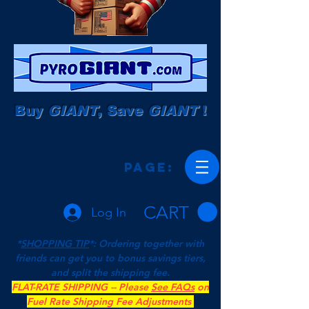
Buy
GIANT
, Save
GIANT
!
Page:
CART
Log In
*
SHOPPING TIP
*: Ordering together with
friends can get you to bonus savings tiers,
and split the shipping fee.
FLAT-RATE SHIPPING -- Please
See FAQs
on
Fuel Rate Shipping Fee Adjustments