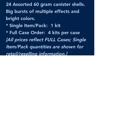
24 Assorted 60 gram canister shells.
Big bursts of multiple effects and
bright colors.
* Single Item/Pack: 1 kit
* Full Case Order: 4 kits per case
[All prices reflect FULL Cases; Single
Item/Pack quantities are shown for
retail/reselling information.]
PRODUCT VIDEO
--CLICK HERE to see a video of this
product--
Products Disclaimer:
Actual product performance may vary from its
label, or linked pictures and videos.