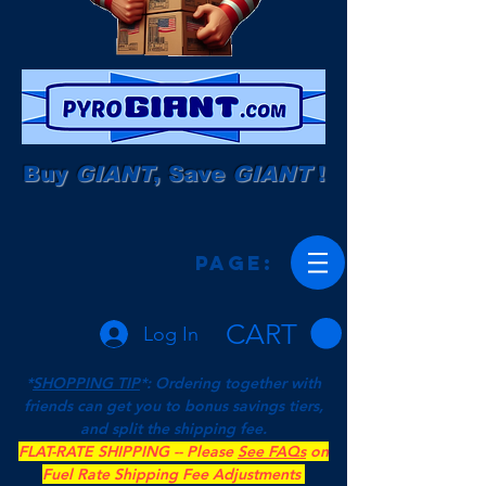
Buy
GIANT
, Save
GIANT
!
Page:
CART
Log In
*
SHOPPING TIP
*: Ordering together with
friends can get you to bonus savings tiers,
and split the shipping fee.
FLAT-RATE SHIPPING -- Please
See FAQs
on
Fuel Rate Shipping Fee Adjustments