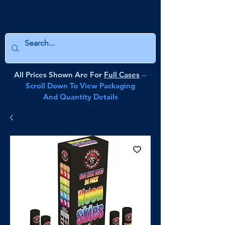
All Prices Shown Are For
Full Cases
--
Scroll Down To View Packaging
And Quantity Details