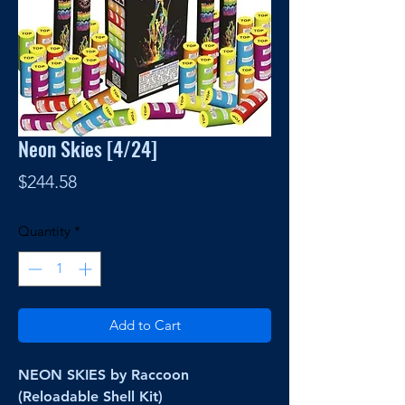
Neon Skies [4/24]
Price
$244.58
Quantity
*
Add to Cart
NEON SKIES by Raccoon
(Reloadable Shell Kit)