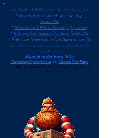
>> Quick FAQs
(click links below)
<<
*
See states to which we can ship
fireworks
*
Review Flat-Rate Shipping (by zone)
*
Information about Pro-Line fireworks
*
View our latest downloadable price list
(
List is ONLY accurate as of the last update shown on
top of the page.)
Manual order form links:
Calculating Spreadsheet
-or-
Manual Text Entry
(or right-click above form, and choose 'Save Link
As')
$500 Minimum on Shipped Orders
(See FAQs page for current Local Pickup Minimum and
Terms)