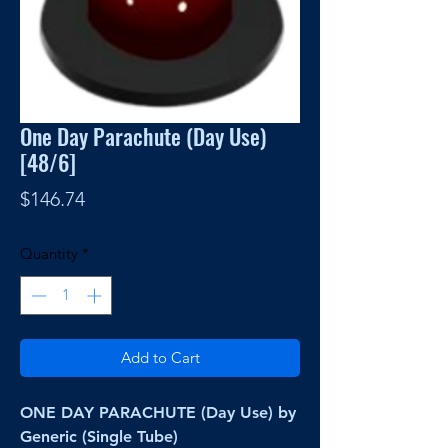
One Day Parachute (Day Use)
[48/6]
Price
$146.74
Quantity
*
Add to Cart
ONE DAY PARACHUTE (Day Use) by
Generic (Single Tube)