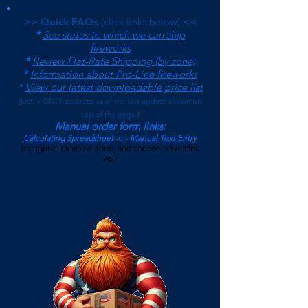
>> Quick FAQs
(click links below)
<<
*
See states to which we can ship
fireworks
*
Review Flat-Rate Shipping (by zone)
*
Information about Pro-Line fireworks
*
View our latest downloadable price list
(
List is ONLY accurate as of the last update shown on
top of the page.)
Manual order form links:
Calculating Spreadsheet
-or-
Manual Text Entry
(or right-click above form, and choose 'Save Link
As')
$500 Minimum on Shipped Orders
(See FAQs page for current Local Pickup Minimum and
Terms)