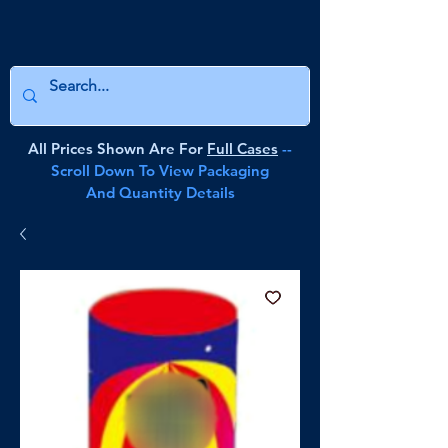
All Prices Shown Are For
Full Cases
--
Scroll Down To View Packaging
And Quantity Details