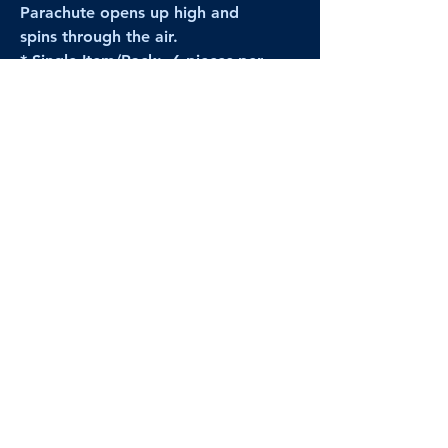
Parachute opens up high and
spins through the air.
* Single Item/Pack: 6 pieces per
pack
* Full Case Order: 48 packs
[All prices reflect FULL Cases; Single
Item/Pack quantities are shown for
retail/reselling information.]
PRODUCT VIDEO
--CLICK HERE to see a video of this
product--
Products Disclaimer:
Actual product performance may vary from its
label, or linked pictures and videos.