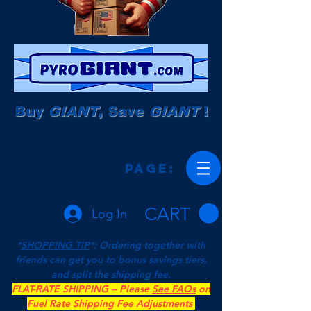
Buy
GIANT
, Save
GIANT
!
Page:
CART
Log In
*
SHOPPING TIP
*: Ordering together with
friends can get you to bonus savings tiers,
and split the shipping fee.
FLAT-RATE SHIPPING -- Please
See FAQs
on
Fuel Rate Shipping Fee Adjustments