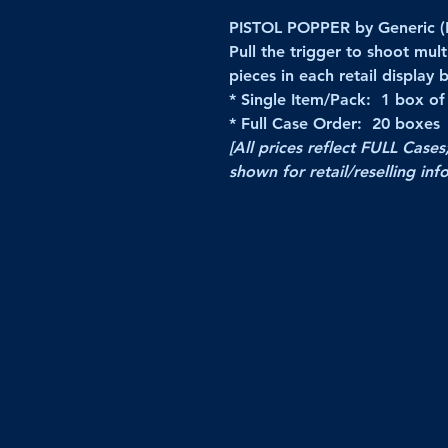
PISTOL POPPER by Generic (
Pull the trigger to shoot mu
pieces in each retail display 
* Single Item/Pack: 1 box of
* Full Case Order: 20 boxes
[All prices reflect FULL Cases
shown for retail/reselling inf