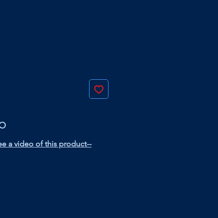
EO
e a video of this product--