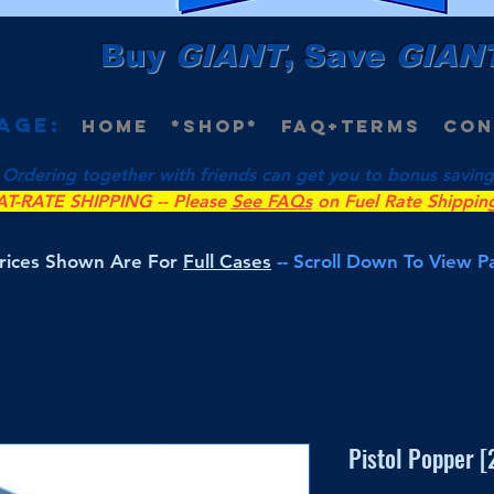
Buy
GIANT
, Save
GIAN
age:
Home
*Shop*
FAQ+Terms
Con
 Ordering together with friends can get you to bonus savings 
AT-RATE SHIPPING -- Please
See FAQs
on Fuel Rate Shippin
Prices Shown Are For
Full Cases
-- Scroll Down To View 
Pistol Popper 