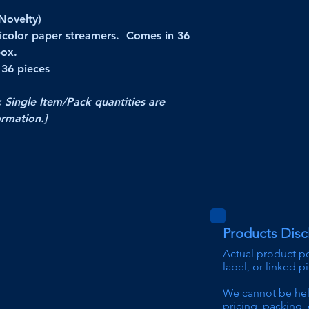
Novelty)
lticolor paper streamers. Comes in 36
box.
 36 pieces
; Single Item/Pack quantities are
ormation.]
Products Disc
Actual product p
label, or linked p
We can
not be he
pricing
, packing, 