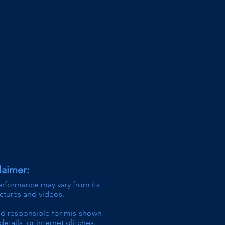
laimer:
erformance may vary from its
ictures and videos.
ld responsible for mis-shown
details,
or internet glitches.