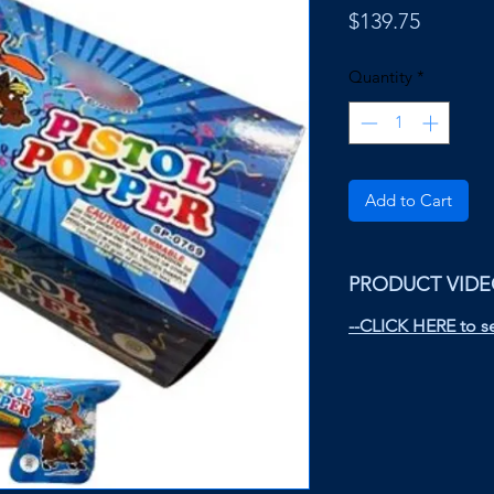
Price
$139.75
Quantity
*
Add to Cart
PRODUCT VID
--CLICK HERE to se