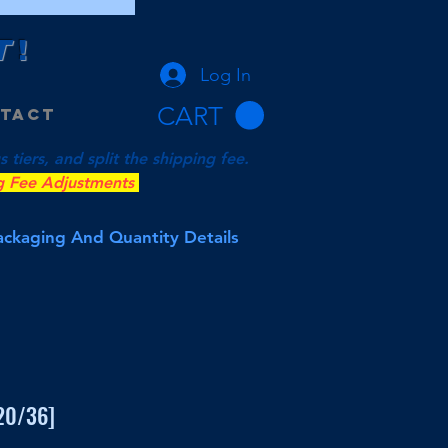
T
!
Log In
CART
tact
tiers, and split the shipping fee.
g Fee Adjustments
Packaging And Quantity Details
[20/36]