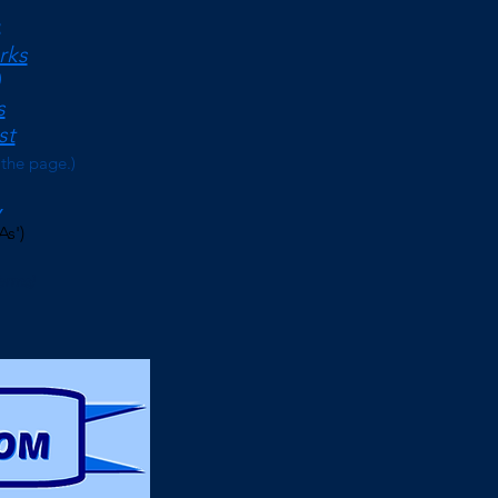
<
rks
s
st
 the page.)
As')
erms)