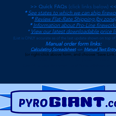
>> Quick FAQs
(click links below)
<
*
See states to which we can ship firewo
*
Review Flat-Rate Shipping (by zone)
*
Information about Pro-Line firework
*
View our latest downloadable price li
(
List is ONLY accurate as of the last update shown on top of
Manual order form links:
Calculating Spreadsheet
-or-
Manual Text Entry
(or right-click above form, and choose 'Save Link 
$500 Minimum on Shipped Orders
(See FAQs page for current Local Pickup Minimum and T