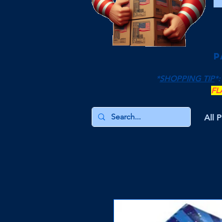
P
*
SHOPPING TIP
*:
FL
All 