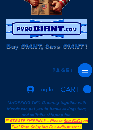
Buy
GIANT
, Save
GIANT
!
Page:
CART
Log In
*
SHOPPING TIP
*: Ordering together with
friends can get you to bonus savings tiers,
and split the shipping fee.
FLAT-RATE SHIPPING -- Please
See FAQs
on
Fuel Rate Shipping Fee Adjustments