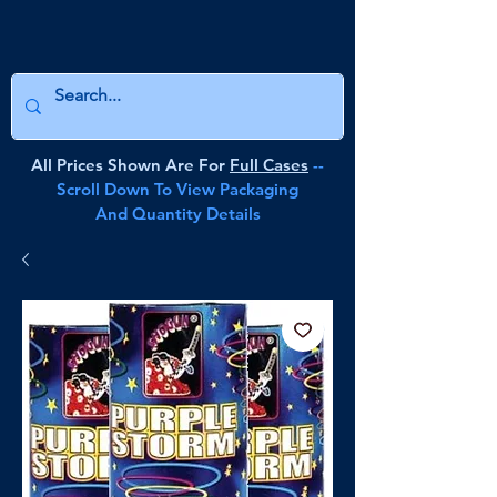
All Prices Shown Are For
Full Cases
--
Scroll Down To View Packaging
And Quantity Details