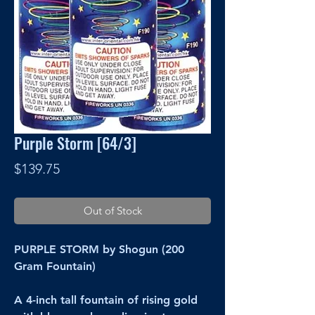
Purple Storm [64/3]
Price
$139.75
Out of Stock
PURPLE STORM by Shogun (200
Gram Fountain)
A 4-inch tall fountain of rising gold