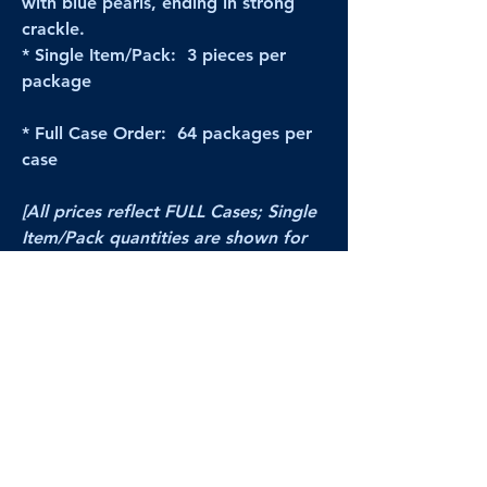
with blue pearls, ending in strong
crackle.
* Single Item/Pack: 3 pieces per
package
* Full Case Order: 64 packages per
case
[All prices reflect FULL Cases; Single
Item/Pack quantities are shown for
retail/reselling information.]
PRODUCT VIDEO
Sorry, no product video available yet.