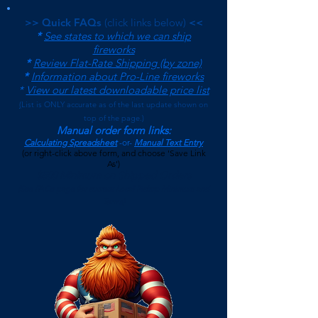
>> Quick FAQs
(click links below)
<<
*
See states to which we can ship
fireworks
*
Review Flat-Rate Shipping (by zone)
*
Information about Pro-Line fireworks
*
View our latest downloadable price list
(
List is ONLY accurate as of the last update shown on
top of the page.)
Manual order form links:
Calculating Spreadsheet
-or-
Manual Text Entry
(or right-click above form, and choose 'Save Link
As')
$500 Minimum on Shipped Orders
(See FAQs page for current Local Pickup Minimum and
Terms)