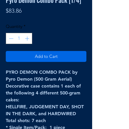
Pyro Demon Combo Pack [1/4]
Price
$83.86
Quantity
*
Add to Cart
PYRO DEMON COMBO PACK by
Pyro Demon (500 Gram Aerial)
Decorative case contains 1 each of
the following 4 different 500-gram
cakes:
HELLFIRE, JUDGEMENT DAY, SHOT
IN THE DARK, and HARDWIRED
Total shots: 7 each
* Single Item/Pack: 1 piece