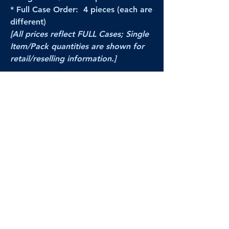
* Full Case Order: 4 pieces (each are
different)
[All prices reflect FULL Cases; Single
Item/Pack quantities are shown for
retail/reselling information.]
PRODUCT VIDEO
--CLICK HERE to see a video of this
product--
Products Disclaimer:
Actual product performance may vary from its
label, or linked pictures and videos.
We can
not be held responsible for mis-shown
pricing
, packing, details,
or internet glitches.
In any such instances, we will work our best to
make things right to ensure your satisfaction.