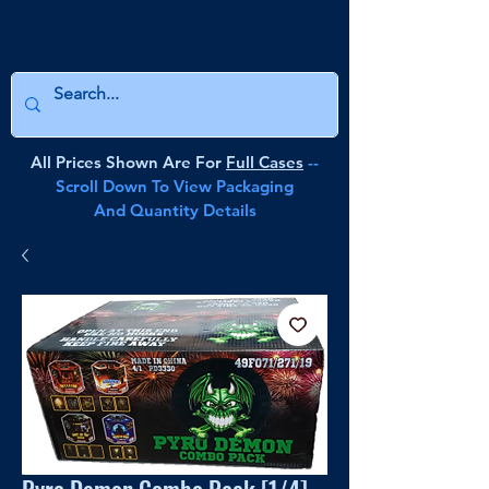
All Prices Shown Are For
Full Cases
--
Scroll Down To View Packaging
And Quantity Details