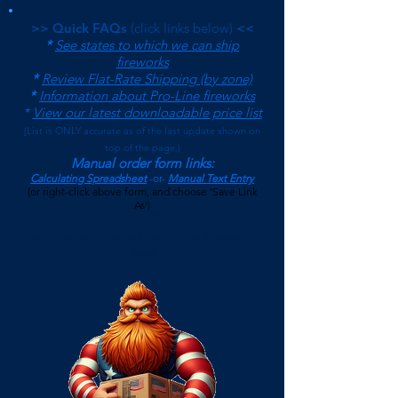
>> Quick FAQs
(click links below)
<<
*
See states to which we can ship
fireworks
*
Review Flat-Rate Shipping (by zone)
*
Information about Pro-Line fireworks
*
View our latest downloadable price list
(
List is ONLY accurate as of the last update shown on
top of the page.)
Manual order form links:
Calculating Spreadsheet
-or-
Manual Text Entry
(or right-click above form, and choose 'Save Link
As')
$500 Minimum on Shipped Orders
(See FAQs page for current Local Pickup Minimum and
Terms)