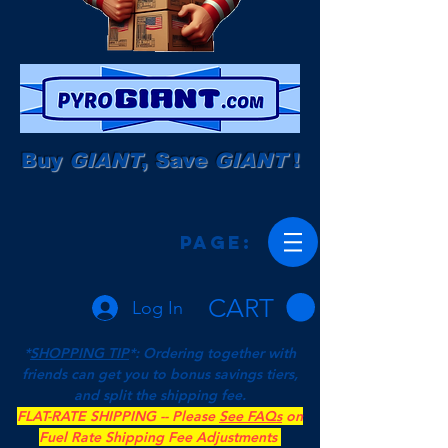
Buy
GIANT
, Save
GIANT
!
Page:
CART
Log In
*
SHOPPING TIP
*: Ordering together with
friends can get you to bonus savings tiers,
and split the shipping fee.
FLAT-RATE SHIPPING -- Please
See FAQs
on
Fuel Rate Shipping Fee Adjustments