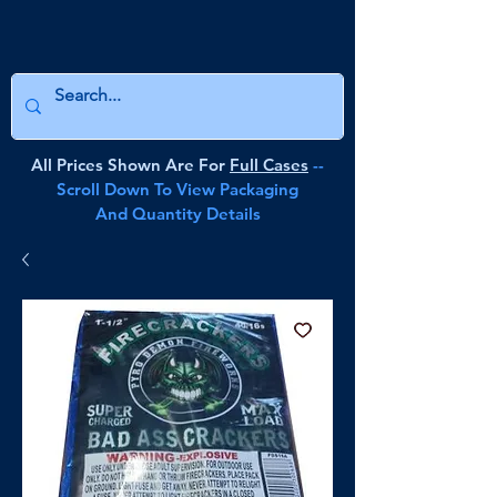
All Prices Shown Are For
Full Cases
--
Scroll Down To View Packaging
And Quantity Details