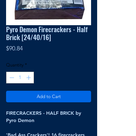
Pyro Demon Firecrackers - Half
Brick [24/40/16]
Price
$90.84
Quantity
*
Add to Cart
FIRECRACKERS - HALF BRICK by
Pyro Demon
'Bad Ass Crackers'! 16 firecrackers