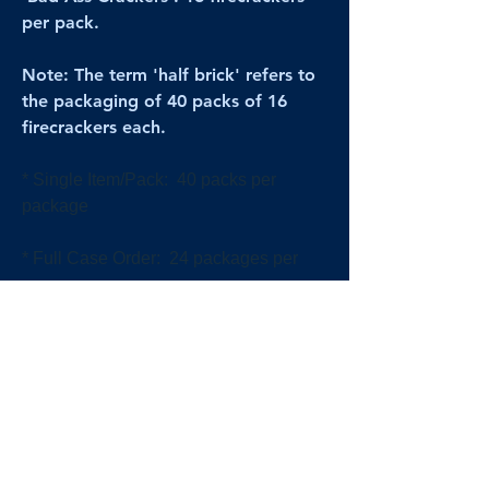
per pack.
Note: The term 'half brick' refers to
the packaging of 40 packs of 16
firecrackers each.
* Single Item/Pack: 40 packs per
package
* Full Case Order: 24 packages per
case
[All prices reflect FULL Cases; Single
Item/Pack quantities are shown for
retail/reselling information.]