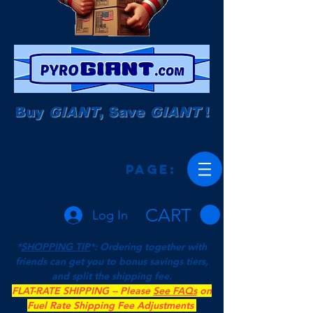
Buy
GIANT
, Save
GIANT
!
Page:
CART
Log In
*
SHOPPING TIP
*: Ordering together with
friends can get you to bonus savings tiers,
and split the shipping fee.
FLAT-RATE SHIPPING -- Please
See FAQs
on
Fuel Rate Shipping Fee Adjustments