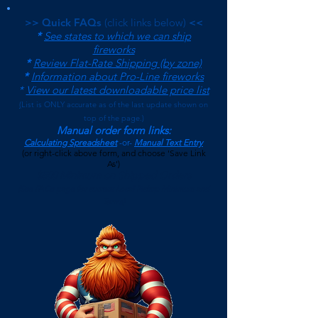
>> Quick FAQs
(click links below)
<<
*
See states to which we can ship
fireworks
*
Review Flat-Rate Shipping (by zone)
*
Information about Pro-Line fireworks
*
View our latest downloadable price list
(
List is ONLY accurate as of the last update shown on
top of the page.)
Manual order form links:
Calculating Spreadsheet
-or-
Manual Text Entry
(or right-click above form, and choose 'Save Link
As')
$500 Minimum on Shipped Orders
(See FAQs page for current Local Pickup Minimum and
Terms)