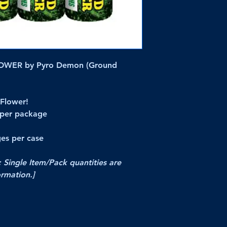
WER by Pyro Demon (Ground
Flower!
 per package
es per case
; Single Item/Pack quantities are
ormation.]