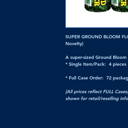
SUPER GROUND BLOOM FLO
Novelty)
A super-sized Ground Bloom 
* Single Item/Pack: 4 pieces
* Full Case Order: 72 packag
[All prices reflect FULL Cases
shown for retail/reselling inf