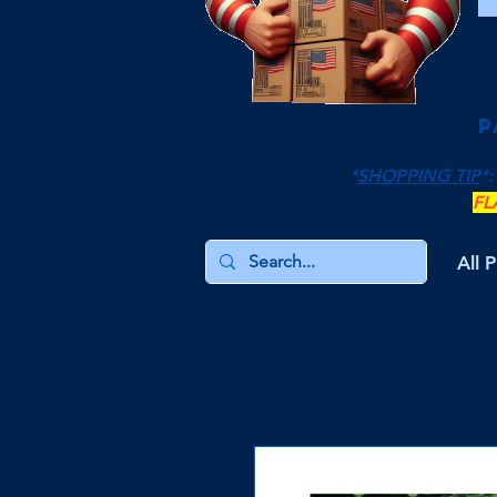
P
*
SHOPPING TIP
*:
FL
All 