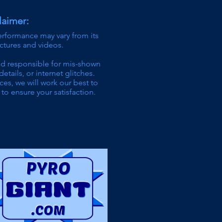
laimer:
erformance may vary from its
ictures and videos.
ld responsible for mis-shown
details,
or internet glitches.
ces, we will work our best to
to ensure your satisfaction.