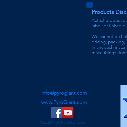
Products Disc
Actual product p
label, or linked p
We can
not be he
pricing
, packing, 
In any such instan
make things right 
info@pyrogiant.com
www.PyroGiant.com
©2020+ by PyroGiant.com