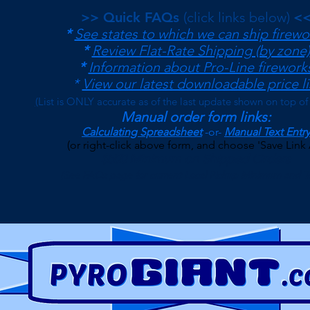
>> Quick FAQs
(click links below)
<
*
See states to which we can ship firewo
*
Review Flat-Rate Shipping (by zone)
*
Information about Pro-Line firework
*
View our latest downloadable price li
(
List is ONLY accurate as of the last update shown on top of
Manual order form links:
Calculating Spreadsheet
-or-
Manual Text Entry
(or right-click above form, and choose 'Save Link 
$500 Minimum on Shipped Orders
(See FAQs page for current Local Pickup Minimum and T