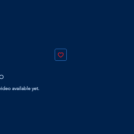
EO
ideo available yet.