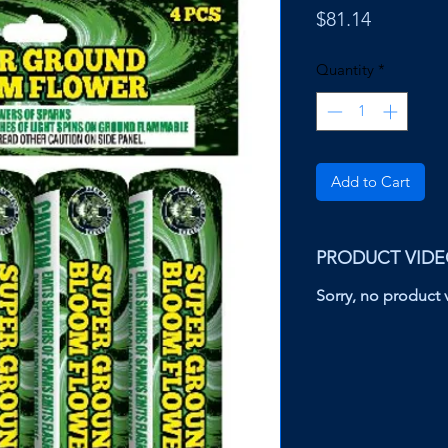
Price
$81.14
Quantity
*
Add to Cart
PRODUCT VID
Sorry, no product v