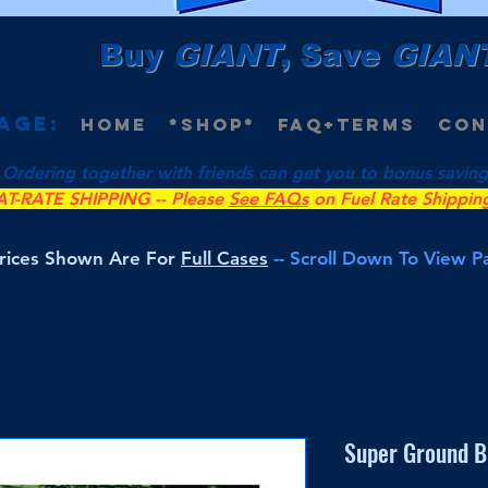
Buy
GIANT
, Save
GIAN
age:
Home
*Shop*
FAQ+Terms
Con
 Ordering together with friends can get you to bonus savings 
AT-RATE SHIPPING -- Please
See FAQs
on Fuel Rate Shippin
Prices Shown Are For
Full Cases
-- Scroll Down To View 
Super Ground B