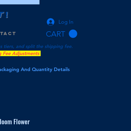
T
!
Log In
CART
tact
tiers, and split the shipping fee.
g Fee Adjustments
Packaging And Quantity Details
loom Flower