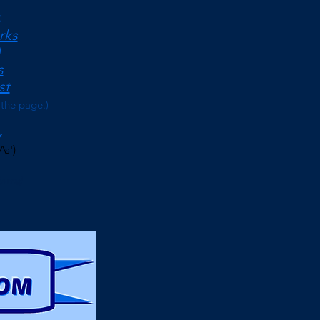
<
rks
s
st
 the page.)
As')
erms)