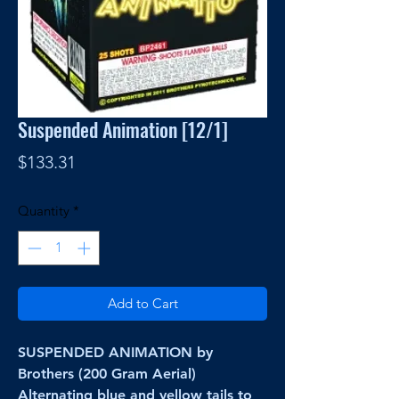
Suspended Animation [12/1]
Price
$133.31
Quantity
*
Add to Cart
SUSPENDED ANIMATION by
Brothers (200 Gram Aerial)
Alternating blue and yellow tails to