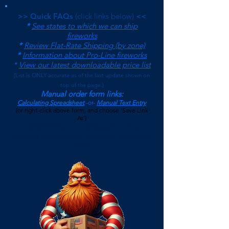
>> Quick FAQs
(click links below)
<<
*
See states to which we can ship
fireworks
*
Review Flat-Rate Shipping (by zone)
*
Information about Pro-Line fireworks
*
View our latest downloadable price list
(
List is ONLY accurate as of the last update shown on
top of the page.)
Manual order form links:
Calculating Spreadsheet
-or-
Manual Text Entry
(or right-click above form, and choose 'Save Link
As')
$500 Minimum on Shipped Orders
(See FAQs page for current Local Pickup Minimum and
Terms)