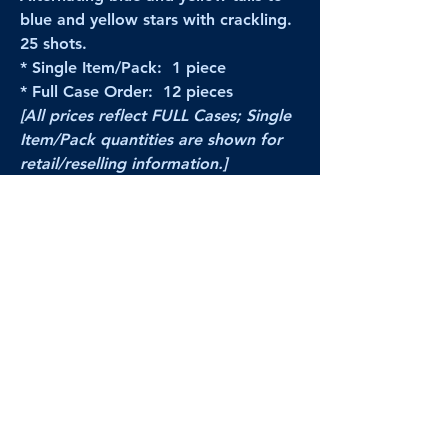
blue and yellow stars with crackling.
25 shots.
* Single Item/Pack: 1 piece
* Full Case Order: 12 pieces
[All prices reflect FULL Cases; Single
Item/Pack quantities are shown for
retail/reselling information.]
PRODUCT VIDEO
--CLICK HERE to see a video of this
product--
Products Disclaimer:
Actual product performance may vary from its
label, or linked pictures and videos.