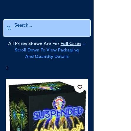
All Prices Shown Are For
Full Cases
--
Scroll Down To View Packaging
And Quantity Details