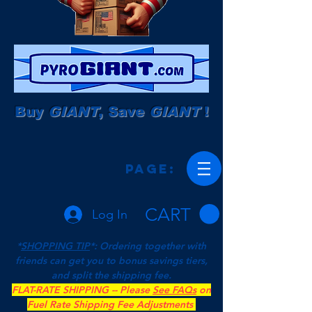
Buy
GIANT
, Save
GIANT
!
Page:
CART
Log In
*
SHOPPING TIP
*: Ordering together with
friends can get you to bonus savings tiers,
and split the shipping fee.
FLAT-RATE SHIPPING -- Please
See FAQs
on
Fuel Rate Shipping Fee Adjustments