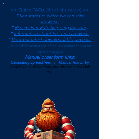
>> Quick FAQs
(click links below)
<<
*
See states to which we can ship
fireworks
*
Review Flat-Rate Shipping (by zone)
*
Information about Pro-Line fireworks
*
View our latest downloadable price list
(
List is ONLY accurate as of the last update shown on
top of the page.)
Manual order form links:
Calculating Spreadsheet
-or-
Manual Text Entry
(or right-click above form, and choose 'Save Link
As')
$500 Minimum on Shipped Orders
(See FAQs page for current Local Pickup Minimum and
Terms)