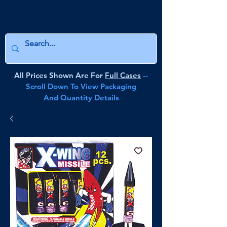
All Prices Shown Are For
Full Cases
--
Scroll Down To View Packaging
And Quantity Details