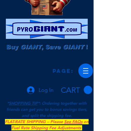
Buy
GIANT
, Save
GIANT
!
Page:
CART
Log In
*
SHOPPING TIP
*: Ordering together with
friends can get you to bonus savings tiers,
and split the shipping fee.
FLAT-RATE SHIPPING -- Please
See FAQs
on
Fuel Rate Shipping Fee Adjustments