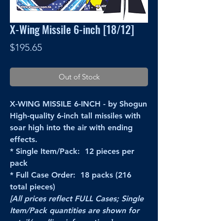
X-Wing Missile 6-inch [18/12]
Price
$195.65
Out of Stock
X-WING MISSILE 6-INCH - by Shogun
High-quality 6-inch tall missiles with
soar high into the air with ending
effects.
* Single Item/Pack: 12 pieces per
pack
* Full Case Order: 18 packs (216
total pieces)
[All prices reflect FULL Cases; Single
Item/Pack quantities are shown for